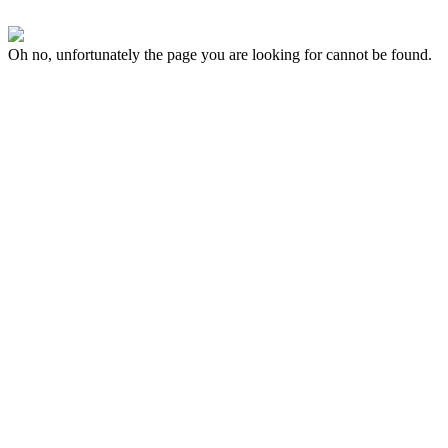
Oh no, unfortunately the page you are looking for cannot be found.