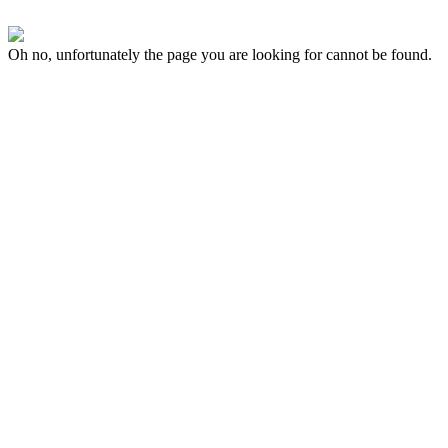
Oh no, unfortunately the page you are looking for cannot be found.